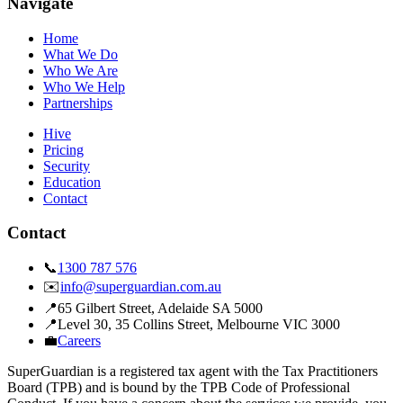
Navigate
Home
What We Do
Who We Are
Who We Help
Partnerships
Hive
Pricing
Security
Education
Contact
Contact
📞
1300 787 576
✉️
info@superguardian.com.au
📍
65 Gilbert Street
,
Adelaide SA 5000
📍
Level 30, 35 Collins Street
,
Melbourne VIC 3000
💼
Careers
SuperGuardian is a registered tax agent with the Tax Practitioners
Board (TPB) and is bound by the TPB Code of Professional