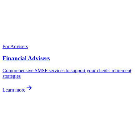
For Advisers
Financial Advisers
Comprehensive SMSF services to support your clients' retirement
strategies
Learn more