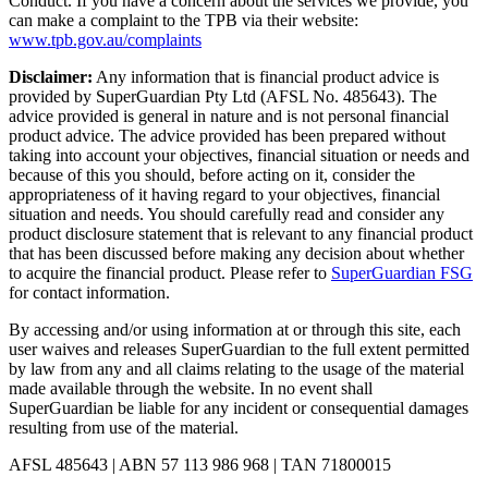
Conduct. If you have a concern about the services we provide, you
can make a complaint to the TPB via their website:
www.tpb.gov.au/complaints
Disclaimer:
Any information that is financial product advice is
provided by SuperGuardian Pty Ltd (AFSL No.
485643
). The
advice provided is general in nature and is not personal financial
product advice. The advice provided has been prepared without
taking into account your objectives, financial situation or needs and
because of this you should, before acting on it, consider the
appropriateness of it having regard to your objectives, financial
situation and needs. You should carefully read and consider any
product disclosure statement that is relevant to any financial product
that has been discussed before making any decision about whether
to acquire the financial product. Please refer to
SuperGuardian FSG
for contact information.
By accessing and/or using information at or through this site, each
user waives and releases SuperGuardian to the full extent permitted
by law from any and all claims relating to the usage of the material
made available through the website. In no event shall
SuperGuardian be liable for any incident or consequential damages
resulting from use of the material.
AFSL
485643
| ABN
57 113 986 968
| TAN
71800015