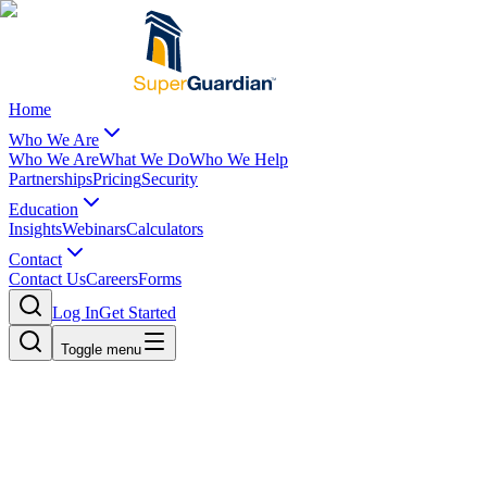
Home
Who We Are
Who We Are
What We Do
Who We Help
Partnerships
Pricing
Security
Education
Insights
Webinars
Calculators
Contact
Contact Us
Careers
Forms
Log In
Get Started
Toggle menu