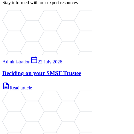
Stay informed with our expert resources
Administration
22 July 2026
Deciding on your SMSF Trustee
Read article