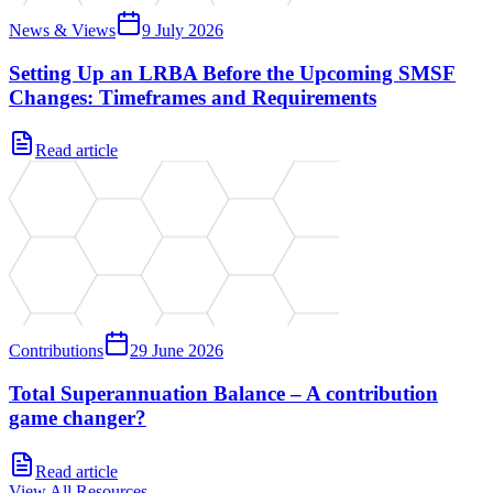
News & Views
9 July 2026
Setting Up an LRBA Before the Upcoming SMSF
Changes: Timeframes and Requirements
Read article
Contributions
29 June 2026
Total Superannuation Balance – A contribution
game changer?
Read article
View All Resources