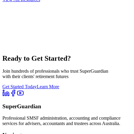
Ready to Get Started?
Join hundreds of professionals who trust SuperGuardian
with their clients' retirement futures
Get Started Today
Learn More
SuperGuardian
Professional SMSF administration, accounting and compliance
services for advisers, accountants and trustees across Australia.