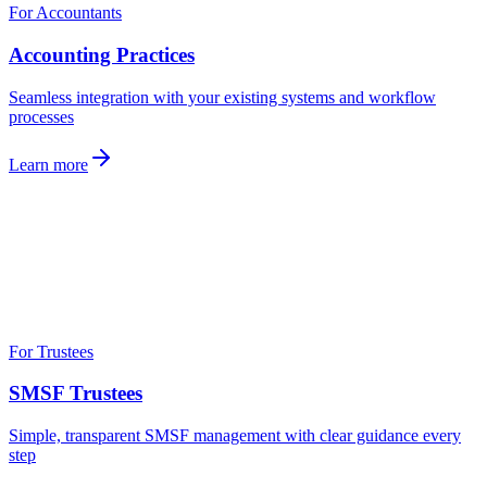
For Accountants
Accounting Practices
Seamless integration with your existing systems and workflow
processes
Learn more
For Trustees
SMSF Trustees
Simple, transparent SMSF management with clear guidance every
step