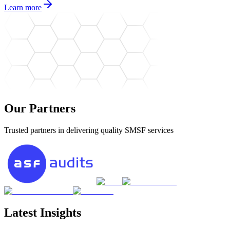
Learn more
Our Partners
Trusted partners in delivering quality SMSF services
Latest Insights