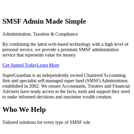
SMSF Admin Made Simple
Administration, Taxation & Compliance
By combining the latest web-based technology with a high level of
personal service, we provide a premium SMSF administration
service that represents value for money
Get Started Today
Learn More
SuperGuardian is an independently owned Chartered Accounting
firm and specialist self-managed super fund (SMSF) Administrator,
established in 2002. We ensure Accountants, Trustees and Financial
Advisers have ready access to the facts, tools and support they need
to make informed decisions and maximise wealth creation.
Who We Help
Tailored solutions for every type of SMSF role