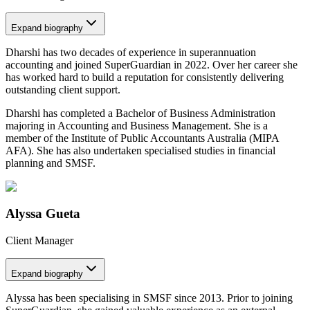
Expand
biography
Dharshi has two decades of experience in superannuation
accounting and joined SuperGuardian in 2022. Over her career she
has worked hard to build a reputation for consistently delivering
outstanding client support.
Dharshi has completed a Bachelor of Business Administration
majoring in Accounting and Business Management. She is a
member of the Institute of Public Accountants Australia (MIPA
AFA). She has also undertaken specialised studies in financial
planning and SMSF.
Alyssa Gueta
Client Manager
Expand
biography
Alyssa has been specialising in SMSF since 2013. Prior to joining