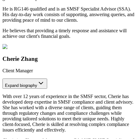
He is RG146 qualified and is an SMSF Specialist Advisor (SSA).
His day-to-day work consists of supporting, answering queries, and
providing peace of mind to our clients.
He believes that providing a timely response and assistance will
achieve our client's financial goals.
Cherie Zhang
Client Manager
Expand
biography
With over 12 years of experience in the SMSF sector, Cherie has
developed deep expertise in SMSF compliance and client advisory.
She has worked with a diverse range of clients, guiding them
through regulatory changes and compliance challenges while
providing tailored solutions to meet their unique needs. Highly
client-focused, Cherie is skilled at resolving complex compliance
issues efficiently and effectively.