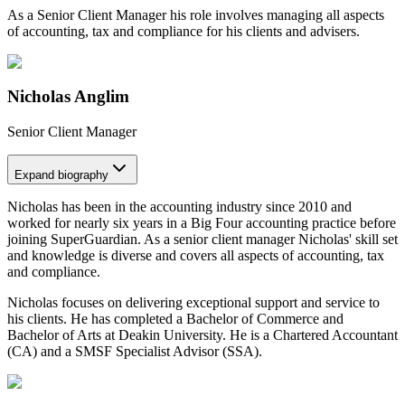
As a Senior Client Manager his role involves managing all aspects
of accounting, tax and compliance for his clients and advisers.
Nicholas Anglim
Senior Client Manager
Expand
biography
Nicholas has been in the accounting industry since 2010 and
worked for nearly six years in a Big Four accounting practice before
joining SuperGuardian. As a senior client manager Nicholas' skill set
and knowledge is diverse and covers all aspects of accounting, tax
and compliance.
Nicholas focuses on delivering exceptional support and service to
his clients. He has completed a Bachelor of Commerce and
Bachelor of Arts at Deakin University. He is a Chartered Accountant
(CA) and a SMSF Specialist Advisor (SSA).