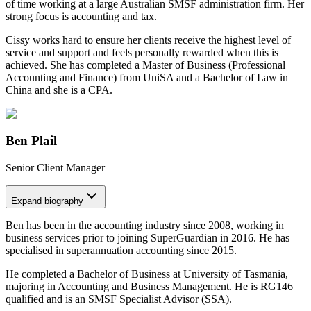
of time working at a large Australian SMSF administration firm. Her
strong focus is accounting and tax.
Cissy works hard to ensure her clients receive the highest level of
service and support and feels personally rewarded when this is
achieved. She has completed a Master of Business (Professional
Accounting and Finance) from UniSA and a Bachelor of Law in
China and she is a CPA.
Ben Plail
Senior Client Manager
Expand
biography
Ben has been in the accounting industry since 2008, working in
business services prior to joining SuperGuardian in 2016. He has
specialised in superannuation accounting since 2015.
He completed a Bachelor of Business at University of Tasmania,
majoring in Accounting and Business Management. He is RG146
qualified and is an SMSF Specialist Advisor (SSA).