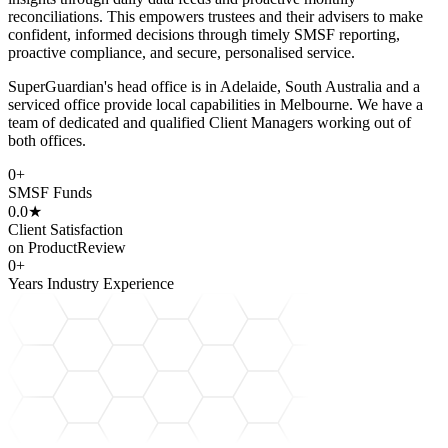
reconciliations. This empowers trustees and their advisers to make
confident, informed decisions through timely SMSF reporting,
proactive compliance, and secure, personalised service.
SuperGuardian's head office is in Adelaide, South Australia and a
serviced office provide local capabilities in Melbourne. We have a
team of dedicated and qualified Client Managers working out of
both offices.
0
+
SMSF Funds
0.0
★
Client Satisfaction
on ProductReview
0
+
Years Industry Experience