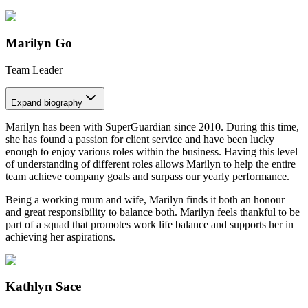
Marilyn Go
Team Leader
Expand
biography
Marilyn has been with SuperGuardian since 2010. During this time,
she has found a passion for client service and have been lucky
enough to enjoy various roles within the business. Having this level
of understanding of different roles allows Marilyn to help the entire
team achieve company goals and surpass our yearly performance.
Being a working mum and wife, Marilyn finds it both an honour
and great responsibility to balance both. Marilyn feels thankful to be
part of a squad that promotes work life balance and supports her in
achieving her aspirations.
Kathlyn Sace