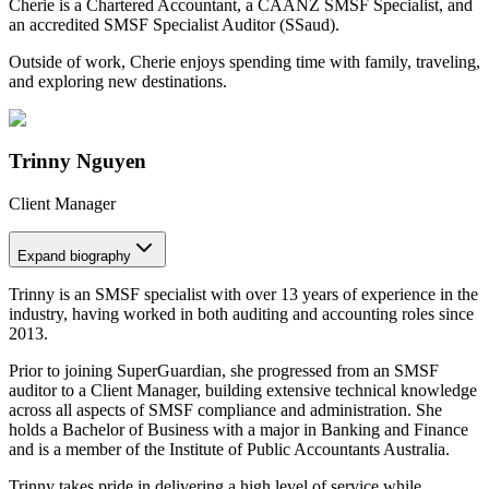
Cherie is a Chartered Accountant, a CAANZ SMSF Specialist, and
an accredited SMSF Specialist Auditor (SSaud).
Outside of work, Cherie enjoys spending time with family, traveling,
and exploring new destinations.
Trinny Nguyen
Client Manager
Expand
biography
Trinny is an SMSF specialist with over 13 years of experience in the
industry, having worked in both auditing and accounting roles since
2013.
Prior to joining SuperGuardian, she progressed from an SMSF
auditor to a Client Manager, building extensive technical knowledge
across all aspects of SMSF compliance and administration. She
holds a Bachelor of Business with a major in Banking and Finance
and is a member of the Institute of Public Accountants Australia.
Trinny takes pride in delivering a high level of service while