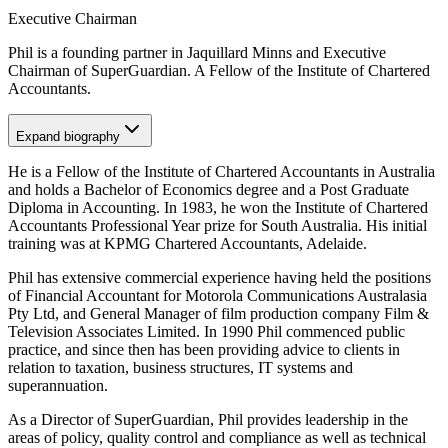
Executive Chairman
Phil is a founding partner in Jaquillard Minns and Executive
Chairman of SuperGuardian. A Fellow of the Institute of Chartered
Accountants.
Expand
biography
He is a Fellow of the Institute of Chartered Accountants in Australia
and holds a Bachelor of Economics degree and a Post Graduate
Diploma in Accounting. In 1983, he won the Institute of Chartered
Accountants Professional Year prize for South Australia. His initial
training was at KPMG Chartered Accountants, Adelaide.
Phil has extensive commercial experience having held the positions
of Financial Accountant for Motorola Communications Australasia
Pty Ltd, and General Manager of film production company Film &
Television Associates Limited. In 1990 Phil commenced public
practice, and since then has been providing advice to clients in
relation to taxation, business structures, IT systems and
superannuation.
As a Director of SuperGuardian, Phil provides leadership in the
areas of policy, quality control and compliance as well as technical