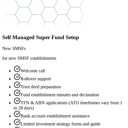
Self Managed Super Fund Setup
New SMSFs
for new SMSF establishments
Welcome call
Rollover support
Trust deed preparation
Fund establishment minutes and declaration
TFN & ABN applications (ATO timeframes vary from 1
to 28 days)
Bank account establishment assistance
Limited investment strategy forms and guide