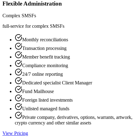
Flexible Administration
Complex SMSFs
full-service for complex SMSFs
Monthly reconciliations
Transaction processing
Member benefit tracking
Compliance monitoring
24/7 online reporting
Dedicated specialist Client Manager
Fund Mailhouse
Foreign listed investments
Unlisted managed funds
Private company, derivatives, options, warrants, artwork,
crypto currency and other similar assets
View Pricing