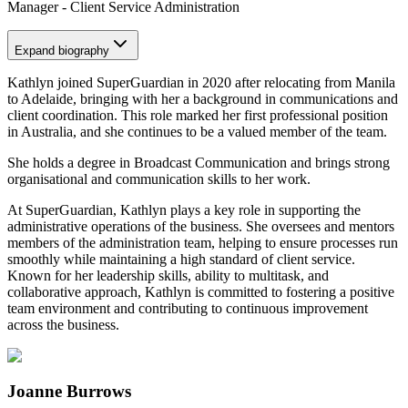
Manager - Client Service Administration
Expand
biography
Kathlyn joined SuperGuardian in 2020 after relocating from Manila
to Adelaide, bringing with her a background in communications and
client coordination. This role marked her first professional position
in Australia, and she continues to be a valued member of the team.
She holds a degree in Broadcast Communication and brings strong
organisational and communication skills to her work.
At SuperGuardian, Kathlyn plays a key role in supporting the
administrative operations of the business. She oversees and mentors
members of the administration team, helping to ensure processes run
smoothly while maintaining a high standard of client service.
Known for her leadership skills, ability to multitask, and
collaborative approach, Kathlyn is committed to fostering a positive
team environment and contributing to continuous improvement
across the business.
Joanne Burrows