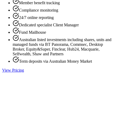
Member benefit tracking
Compliance monitoring
24/7 online reporting
Dedicated specialist Client Manager
Fund Mailhouse
Australian listed investments including shares, units and
managed funds via BT Panorama, Commsec, Desktop
Broker, Equity&Super, Finclear, Hub24, Macquarie,
Selfwealth, Shaw and Partners
Term deposits via Australian Money Market
View Pricing