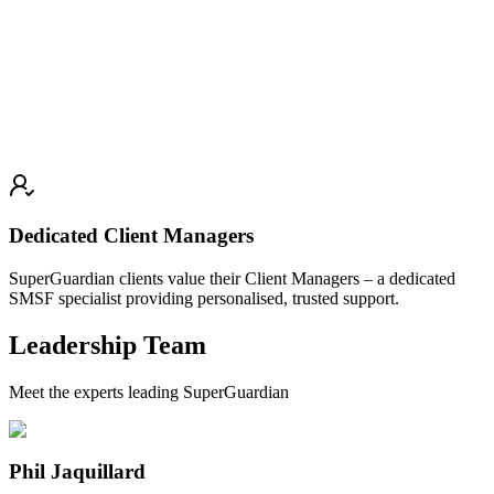
Dedicated Client Managers
SuperGuardian clients value their Client Managers – a dedicated
SMSF specialist providing personalised, trusted support.
Leadership Team
Meet the experts leading SuperGuardian
Phil Jaquillard