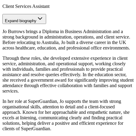
Client Services Assistant
Expand
biography
Jo Burrows brings a Diploma in Business Administration and a
strong background in administration, operations, and client service.
Before relocating to Australia, Jo built a diverse career in the UK
across healthcare, education, and professional office environments.
Through these roles, she developed extensive experience in client
service, administration, and operational support, working closely
with individuals, families and professionals to provide practical
assistance and resolve queries effectively. In the education sector,
she received a government award for significantly improving student
attendance through effective collaboration with families and support
services.
In her role at SuperGuardian, Jo supports the team with strong
organisational skills, attention to detail and a client-focused
approach. Known for her approachable and empathetic nature, she
excels at listening, communicating clearly and finding practical
solutions, helping deliver a positive and efficient experience for
clients of SuperGuardian.