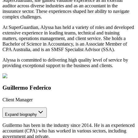
SuperGuardian, she gained valuable experience as an external
auditor across diverse industries and as an accountant in the
insurance sector. These experiences shaped her ability to navigate
complex challenges.
At SuperGuardian, Alyssa has held a variety of roles and developed
extensive experience in leading teams, technical and training
matters, operations management, and client service. She holds a
Bachelor of Science in Accountancy, is an Associate Member of
CPA Australia, and is an SMSF Specialist Advisor (SSA).
Alyssa is committed to delivering high quality level of service by
providing exceptional support to the business and clients.
Guillermo Federico
Client Manager
Expand
biography
Guillermo has been in the industry since 2014. He is an experienced
accountant (CPA) who has worked in various sectors, including
government and private.