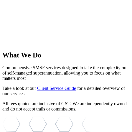
What We Do
Comprehensive SMSF services designed to take the complexity out
of self-managed superannuation, allowing you to focus on what
matters most
Take a look at our
Client Service Guide
for a detailed overview of
our services.
All fees quoted are inclusive of GST. We are independently owned
and do not accept trails or commissions.