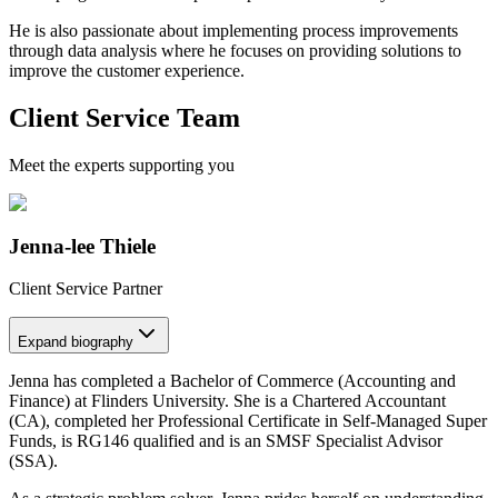
He is also passionate about implementing process improvements
through data analysis where he focuses on providing solutions to
improve the customer experience.
Client Service Team
Meet the experts supporting you
Jenna-lee Thiele
Client Service Partner
Expand
biography
Jenna has completed a Bachelor of Commerce (Accounting and
Finance) at Flinders University. She is a Chartered Accountant
(CA), completed her Professional Certificate in Self-Managed Super
Funds, is RG146 qualified and is an SMSF Specialist Advisor
(SSA).