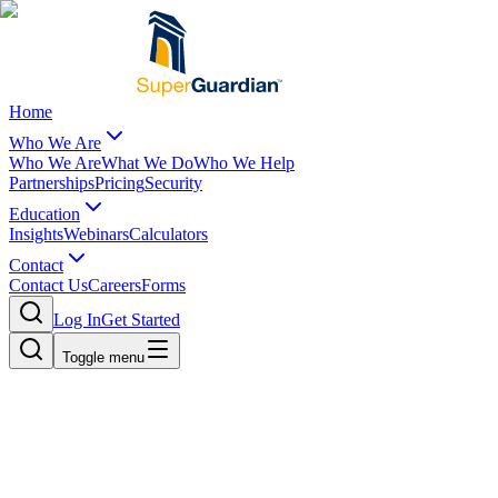
Home
Who We Are
Who We Are
What We Do
Who We Help
Partnerships
Pricing
Security
Education
Insights
Webinars
Calculators
Contact
Contact Us
Careers
Forms
Log In
Get Started
Toggle menu