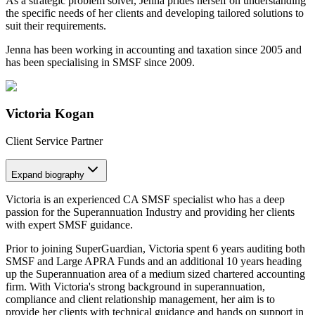
As a strategic problem solver, Jenna prides herself on understanding
the specific needs of her clients and developing tailored solutions to
suit their requirements.
Jenna has been working in accounting and taxation since 2005 and
has been specialising in SMSF since 2009.
Victoria Kogan
Client Service Partner
Expand
biography
Victoria is an experienced CA SMSF specialist who has a deep
passion for the Superannuation Industry and providing her clients
with expert SMSF guidance.
Prior to joining SuperGuardian, Victoria spent 6 years auditing both
SMSF and Large APRA Funds and an additional 10 years heading
up the Superannuation area of a medium sized chartered accounting
firm. With Victoria's strong background in superannuation,
compliance and client relationship management, her aim is to
provide her clients with technical guidance and hands on support in