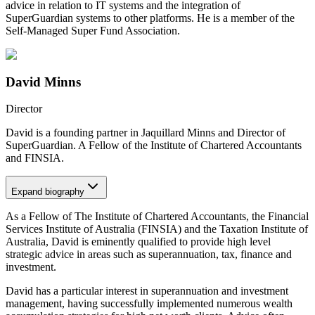
advice in relation to IT systems and the integration of
SuperGuardian systems to other platforms. He is a member of the
Self-Managed Super Fund Association.
David Minns
Director
David is a founding partner in Jaquillard Minns and Director of
SuperGuardian. A Fellow of the Institute of Chartered Accountants
and FINSIA.
Expand
biography
As a Fellow of The Institute of Chartered Accountants, the Financial
Services Institute of Australia (FINSIA) and the Taxation Institute of
Australia, David is eminently qualified to provide high level
strategic advice in areas such as superannuation, tax, finance and
investment.
David has a particular interest in superannuation and investment
management, having successfully implemented numerous wealth