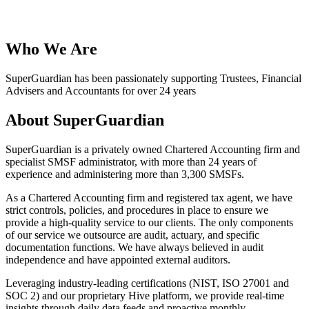
Who We Are
SuperGuardian has been passionately supporting Trustees, Financial
Advisers and Accountants for over 24 years
About SuperGuardian
SuperGuardian is a privately owned Chartered Accounting firm and
specialist SMSF administrator, with more than 24 years of
experience and administering more than 3,300 SMSFs.
As a Chartered Accounting firm and registered tax agent, we have
strict controls, policies, and procedures in place to ensure we
provide a high-quality service to our clients. The only components
of our service we outsource are audit, actuary, and specific
documentation functions. We have always believed in audit
independence and have appointed external auditors.
Leveraging industry-leading certifications (NIST, ISO 27001 and
SOC 2) and our proprietary Hive platform, we provide real-time
insights through daily data feeds and proactive monthly