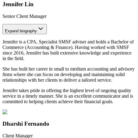
Jennifer Lin
Senior Client Manager
Expand
biography
Jennifer is a CPA, Specialist SMSF adviser and holds a Bachelor of
Commerce (Accounting & Finance). Having worked with SMSF
since 2016, Jennifer has built extensive knowledge and experience
in the field.
She has built her career in small to medium accounting and advisory
firms where she can focus on developing and maintaining solid
relationships with her clients to deliver a tailored service.
Jennifer takes pride in offering the highest level of ongoing quality
service in a timely manner. She is an excellent communicator and is
committed to helping clients achieve their financial goals.
Dharshi Fernando
Client Manager