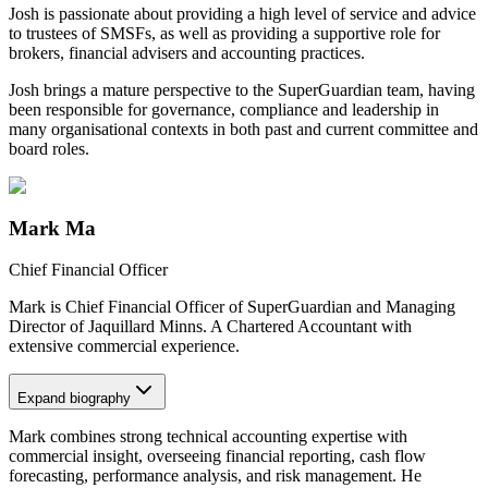
Josh is passionate about providing a high level of service and advice
to trustees of SMSFs, as well as providing a supportive role for
brokers, financial advisers and accounting practices.
Josh brings a mature perspective to the SuperGuardian team, having
been responsible for governance, compliance and leadership in
many organisational contexts in both past and current committee and
board roles.
Mark Ma
Chief Financial Officer
Mark is Chief Financial Officer of SuperGuardian and Managing
Director of Jaquillard Minns. A Chartered Accountant with
extensive commercial experience.
Expand
biography
Mark combines strong technical accounting expertise with
commercial insight, overseeing financial reporting, cash flow
forecasting, performance analysis, and risk management. He