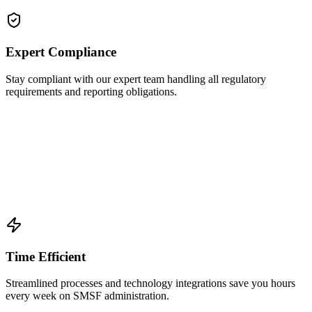
Expert Compliance
Stay compliant with our expert team handling all regulatory
requirements and reporting obligations.
Time Efficient
Streamlined processes and technology integrations save you hours
every week on SMSF administration.