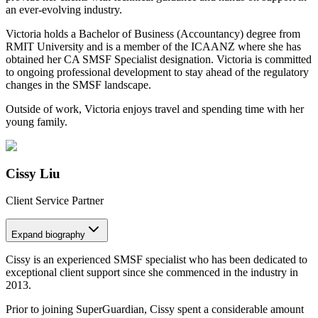
an ever-evolving industry.
Victoria holds a Bachelor of Business (Accountancy) degree from
RMIT University and is a member of the ICAANZ where she has
obtained her CA SMSF Specialist designation. Victoria is committed
to ongoing professional development to stay ahead of the regulatory
changes in the SMSF landscape.
Outside of work, Victoria enjoys travel and spending time with her
young family.
Cissy Liu
Client Service Partner
Expand
biography
Cissy is an experienced SMSF specialist who has been dedicated to
exceptional client support since she commenced in the industry in
2013.
Prior to joining SuperGuardian, Cissy spent a considerable amount