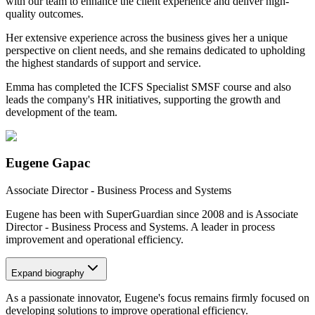
with our team to enhance the client experience and deliver high-
quality outcomes.
Her extensive experience across the business gives her a unique
perspective on client needs, and she remains dedicated to upholding
the highest standards of support and service.
Emma has completed the ICFS Specialist SMSF course and also
leads the company's HR initiatives, supporting the growth and
development of the team.
Eugene Gapac
Associate Director - Business Process and Systems
Eugene has been with SuperGuardian since 2008 and is Associate
Director - Business Process and Systems. A leader in process
improvement and operational efficiency.
Expand
biography
As a passionate innovator, Eugene's focus remains firmly focused on
developing solutions to improve operational efficiency.