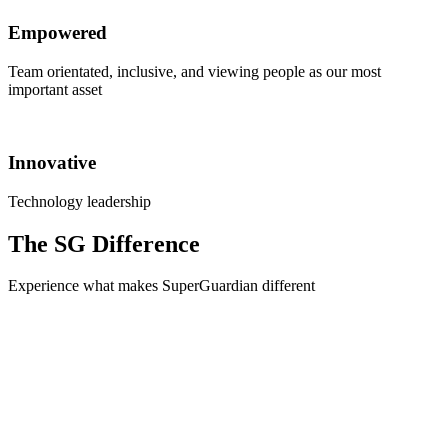
Empowered
Team orientated, inclusive, and viewing people as our most
important asset
Innovative
Technology leadership
The SG Difference
Experience what makes SuperGuardian different