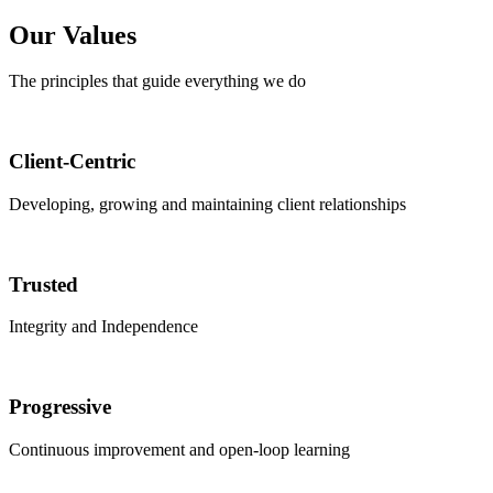
Our Values
The principles that guide everything we do
Client-Centric
Developing, growing and maintaining client relationships
Trusted
Integrity and Independence
Progressive
Continuous improvement and open-loop learning