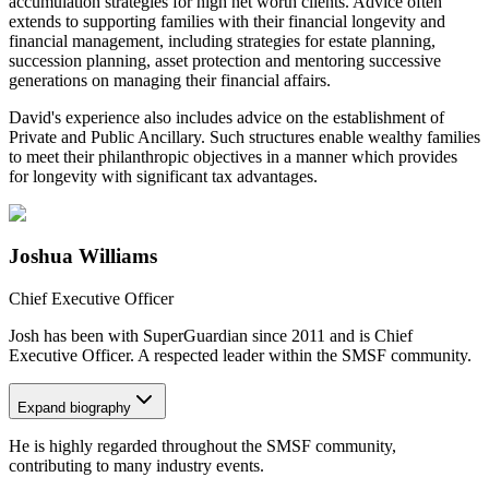
accumulation strategies for high net worth clients. Advice often
extends to supporting families with their financial longevity and
financial management, including strategies for estate planning,
succession planning, asset protection and mentoring successive
generations on managing their financial affairs.
David's experience also includes advice on the establishment of
Private and Public Ancillary. Such structures enable wealthy families
to meet their philanthropic objectives in a manner which provides
for longevity with significant tax advantages.
Joshua Williams
Chief Executive Officer
Josh has been with SuperGuardian since 2011 and is Chief
Executive Officer. A respected leader within the SMSF community.
Expand
biography
He is highly regarded throughout the SMSF community,
contributing to many industry events.