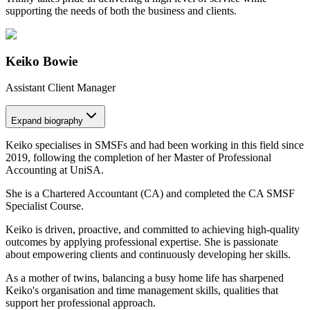
supporting the needs of both the business and clients.
Keiko Bowie
Assistant Client Manager
Expand
biography
Keiko specialises in SMSFs and had been working in this field since
2019, following the completion of her Master of Professional
Accounting at UniSA.
She is a Chartered Accountant (CA) and completed the CA SMSF
Specialist Course.
Keiko is driven, proactive, and committed to achieving high-quality
outcomes by applying professional expertise. She is passionate
about empowering clients and continuously developing her skills.
As a mother of twins, balancing a busy home life has sharpened
Keiko's organisation and time management skills, qualities that
support her professional approach.