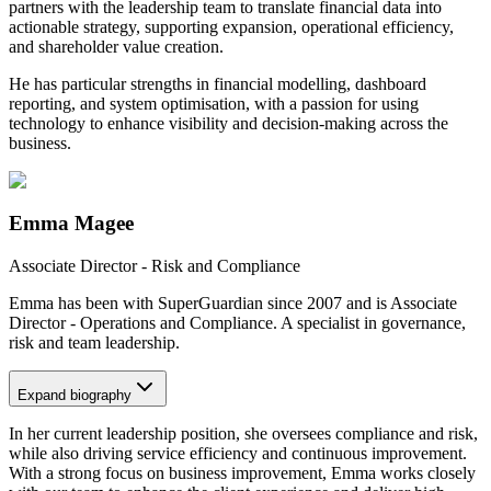
partners with the leadership team to translate financial data into
actionable strategy, supporting expansion, operational efficiency,
and shareholder value creation.
He has particular strengths in financial modelling, dashboard
reporting, and system optimisation, with a passion for using
technology to enhance visibility and decision-making across the
business.
Emma Magee
Associate Director - Risk and Compliance
Emma has been with SuperGuardian since 2007 and is Associate
Director - Operations and Compliance. A specialist in governance,
risk and team leadership.
Expand
biography
In her current leadership position, she oversees compliance and risk,
while also driving service efficiency and continuous improvement.
With a strong focus on business improvement, Emma works closely