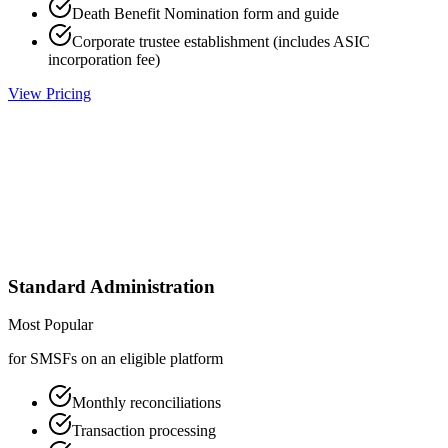
Death Benefit Nomination form and guide
Corporate trustee establishment (includes ASIC
incorporation fee)
View Pricing
Standard Administration
Most Popular
for SMSFs on an eligible platform
Monthly reconciliations
Transaction processing