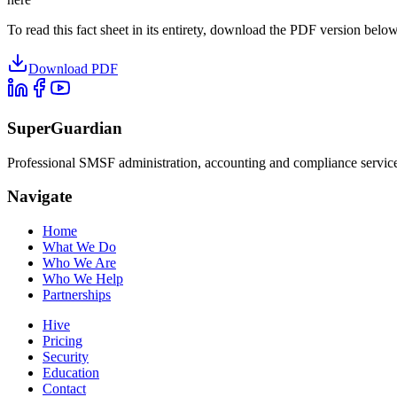
To read this fact sheet in its entirety, download the PDF version below
Download PDF
SuperGuardian
Professional SMSF administration, accounting and compliance services 
Navigate
Home
What We Do
Who We Are
Who We Help
Partnerships
Hive
Pricing
Security
Education
Contact