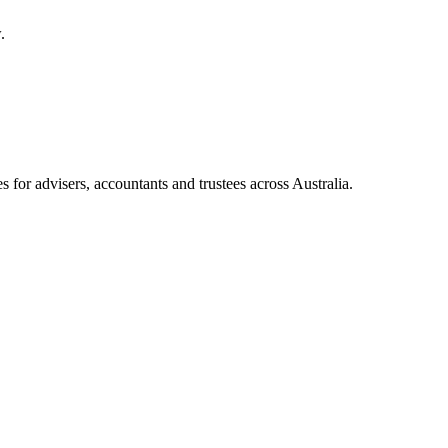
.
for advisers, accountants and trustees across Australia.