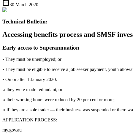
30 March 2020
Technical Bulletin:
Accessing benefits process and SMSF inves
Early access to Superannuation
• They must be unemployed; or
• They must be eligible to receive a job seeker payment, youth allowa
• On or after 1 January 2020:
○ they were made redundant; or
○ their working hours were reduced by 20 per cent or more;
○ if they are a sole trader — their business was suspended or there was
APPLICATION PROCESS:
my.gov.au