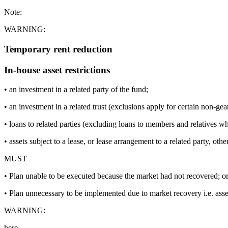
Note:
WARNING:
Temporary rent reduction
In-house asset restrictions
• an investment in a related party of the fund;
• an investment in a related trust (exclusions apply for certain non-gea
• loans to related parties (excluding loans to members and relatives wh
• assets subject to a lease, or lease arrangement to a related party, oth
MUST
• Plan unable to be executed because the market had not recovered; o
• Plan unnecessary to be implemented due to market recovery i.e. as
WARNING:
here