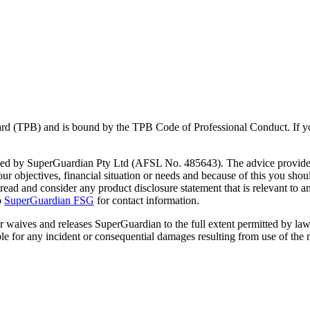
Board (TPB) and is bound by the TPB Code of Professional Conduct. If 
vided by SuperGuardian Pty Ltd (AFSL No.
485643
). The advice provide
 objectives, financial situation or needs and because of this you should
y read and consider any product disclosure statement that is relevant to
o
SuperGuardian FSG
for contact information.
er waives and releases SuperGuardian to the full extent permitted by law
le for any incident or consequential damages resulting from use of the m