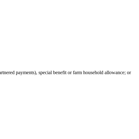
artnered payments), special benefit or farm household allowance; or