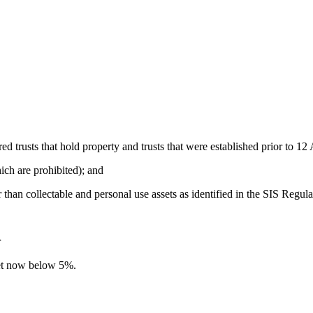
red trusts that hold property and trusts that were established prior to 1
ich are prohibited); and
er than collectable and personal use assets as identified in the SIS Regula
r
set now below 5%.