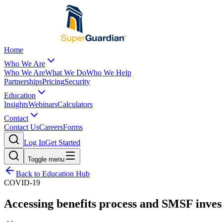
Home
Who We Are
Who We Are
What We Do
Who We Help
Partnerships
Pricing
Security
Education
Insights
Webinars
Calculators
Contact
Contact Us
Careers
Forms
Log In
Get Started
Toggle menu
Back to Education Hub
COVID-19
Accessing benefits process and SMSF inves