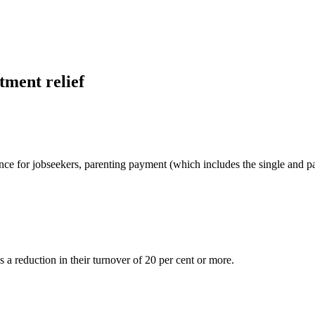
tment relief
nce for jobseekers, parenting payment (which includes the single and p
 a reduction in their turnover of 20 per cent or more.