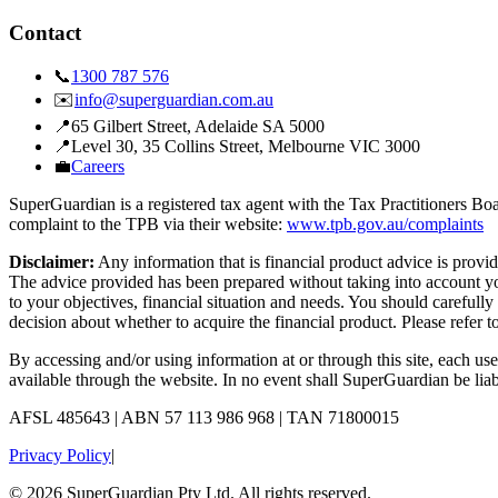
Contact
📞
1300 787 576
✉️
info@superguardian.com.au
📍
65 Gilbert Street
,
Adelaide SA 5000
📍
Level 30, 35 Collins Street
,
Melbourne VIC 3000
💼
Careers
SuperGuardian is a registered tax agent with the Tax Practitioners 
complaint to the TPB via their website:
www.tpb.gov.au/complaints
Disclaimer:
Any information that is financial product advice is pro
The advice provided has been prepared without taking into account your
to your objectives, financial situation and needs. You should carefull
decision about whether to acquire the financial product. Please refer t
By accessing and/or using information at or through this site, each us
available through the website. In no event shall SuperGuardian be liab
AFSL
485643
| ABN
57 113 986 968
| TAN
71800015
Privacy Policy
|
©
2026
SuperGuardian Pty Ltd. All rights reserved.