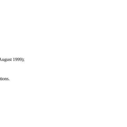
2 August 1999);
tions.