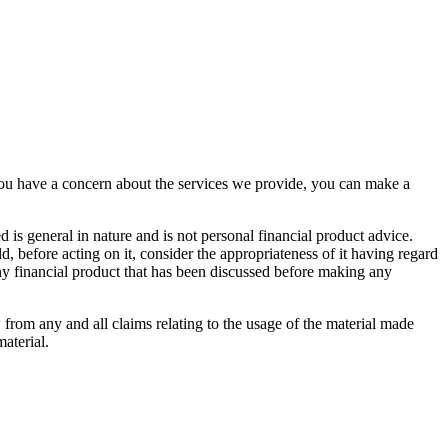
you have a concern about the services we provide, you can make a
d is general in nature and is not personal financial product advice.
, before acting on it, consider the appropriateness of it having regard
 any financial product that has been discussed before making any
 from any and all claims relating to the usage of the material made
aterial.