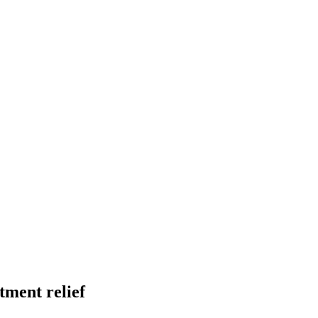
tment relief