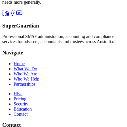
needs more generally.
SuperGuardian
Professional SMSF administration, accounting and compliance
services for advisers, accountants and trustees across Australia.
Navigate
Home
What We Do
Who We Are
Who We Help
Partnerships
Hive
Pricing
Security
Education
Contact
Contact