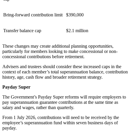
Bring-forward contribution limit
$390,000
Transfer balance cap
$2.1 million
These changes may create additional planning opportunities,
particularly for members looking to make concessional or non-
concessional contributions before retirement.
Advisers and trustees should consider these increased caps in the
context of each member’s total superannuation balance, contribution
history, age, cash flow and broader retirement strategy.
Payday Super
The Government’s Payday Super reforms will require employers to
pay superannuation guarantee contributions at the same time as
salary and wages, rather than quarterly.
From 1 July 2026, contributions will need to be received by the
employee’s superannuation fund within seven business days of
payday.