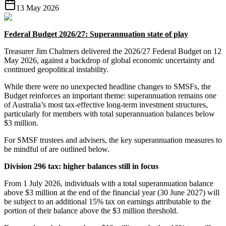
13 May 2026
Federal Budget 2026/27: Superannuation state of play
Treasurer Jim Chalmers delivered the 2026/27 Federal Budget on 12
May 2026, against a backdrop of global economic uncertainty and
continued geopolitical instability.
While there were no unexpected headline changes to SMSFs, the
Budget reinforces an important theme: superannuation remains one
of Australia’s most tax-effective long-term investment structures,
particularly for members with total superannuation balances below
$3 million.
For SMSF trustees and advisers, the key superannuation measures to
be mindful of are outlined below.
Division 296 tax: higher balances still in focus
From 1 July 2026, individuals with a total superannuation balance
above $3 million at the end of the financial year (30 June 2027) will
be subject to an additional 15% tax on earnings attributable to the
portion of their balance above the $3 million threshold.