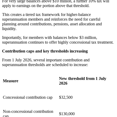
For very large balances above $10 million, a further 10% tax will
apply to earnings on the portion above that threshold.
This creates a tiered tax framework for higher-balance
superannuation members and reinforces the need for careful
planning around contributions, pensions, asset allocation and
liquidity.
Importantly, for members with balances below $3 million,
superannuation continues to offer highly concessional tax treatment.
Contribution caps and key thresholds increasing
From 1 July 2026, several important contribution and
superannuation thresholds are scheduled to increase:
New threshold from 1 July
Measure
2026
Concessional contribution cap
$32,500
Non-concessional contribution
$130,000
cap