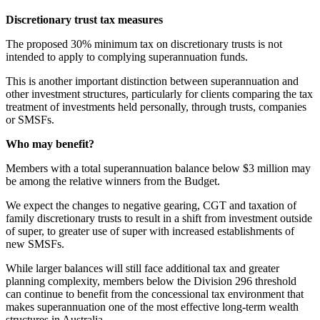
Discretionary trust tax measures
The proposed 30% minimum tax on discretionary trusts is not
intended to apply to complying superannuation funds.
This is another important distinction between superannuation and
other investment structures, particularly for clients comparing the tax
treatment of investments held personally, through trusts, companies
or SMSFs.
Who may benefit?
Members with a total superannuation balance below $3 million may
be among the relative winners from the Budget.
We expect the changes to negative gearing, CGT and taxation of
family discretionary trusts to result in a shift from investment outside
of super, to greater use of super with increased establishments of
new SMSFs.
While larger balances will still face additional tax and greater
planning complexity, members below the Division 296 threshold
can continue to benefit from the concessional tax environment that
makes superannuation one of the most effective long-term wealth
structures in Australia.