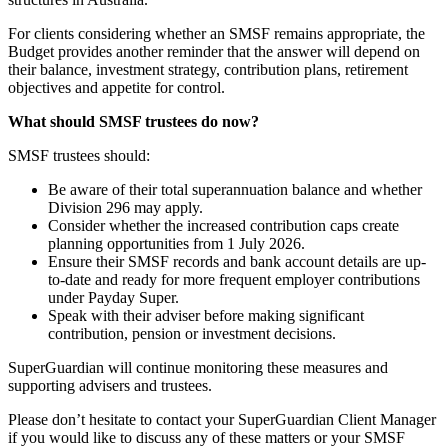
For clients considering whether an SMSF remains appropriate, the
Budget provides another reminder that the answer will depend on
their balance, investment strategy, contribution plans, retirement
objectives and appetite for control.
What should SMSF trustees do now?
SMSF trustees should:
Be aware of their total superannuation balance and whether
Division 296 may apply.
Consider whether the increased contribution caps create
planning opportunities from 1 July 2026.
Ensure their SMSF records and bank account details are up-
to-date and ready for more frequent employer contributions
under Payday Super.
Speak with their adviser before making significant
contribution, pension or investment decisions.
SuperGuardian will continue monitoring these measures and
supporting advisers and trustees.
Please don’t hesitate to contact your SuperGuardian Client Manager
if you would like to discuss any of these matters or your SMSF