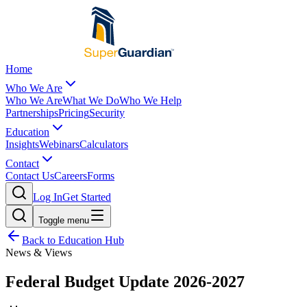
Home
Who We Are
Who We Are
What We Do
Who We Help
Partnerships
Pricing
Security
Education
Insights
Webinars
Calculators
Contact
Contact Us
Careers
Forms
Log In
Get Started
Toggle menu
Back to Education Hub
News & Views
Federal Budget Update 2026-2027