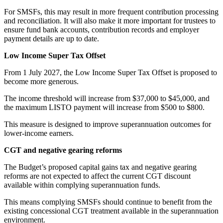
For SMSFs, this may result in more frequent contribution processing
and reconciliation. It will also make it more important for trustees to
ensure fund bank accounts, contribution records and employer
payment details are up to date.
Low Income Super Tax Offset
From 1 July 2027, the Low Income Super Tax Offset is proposed to
become more generous.
The income threshold will increase from $37,000 to $45,000, and
the maximum LISTO payment will increase from $500 to $800.
This measure is designed to improve superannuation outcomes for
lower-income earners.
CGT and negative gearing reforms
The Budget’s proposed capital gains tax and negative gearing
reforms are not expected to affect the current CGT discount
available within complying superannuation funds.
This means complying SMSFs should continue to benefit from the
existing concessional CGT treatment available in the superannuation
environment.