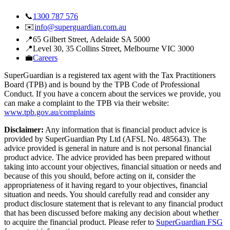
📞
1300 787 576
✉️
info@superguardian.com.au
📍
65 Gilbert Street
,
Adelaide SA 5000
📍
Level 30, 35 Collins Street
,
Melbourne VIC 3000
💼
Careers
SuperGuardian is a registered tax agent with the Tax Practitioners
Board (TPB) and is bound by the TPB Code of Professional
Conduct. If you have a concern about the services we provide, you
can make a complaint to the TPB via their website:
www.tpb.gov.au/complaints
Disclaimer:
Any information that is financial product advice is
provided by SuperGuardian Pty Ltd (AFSL No.
485643
). The
advice provided is general in nature and is not personal financial
product advice. The advice provided has been prepared without
taking into account your objectives, financial situation or needs and
because of this you should, before acting on it, consider the
appropriateness of it having regard to your objectives, financial
situation and needs. You should carefully read and consider any
product disclosure statement that is relevant to any financial product
that has been discussed before making any decision about whether
to acquire the financial product. Please refer to
SuperGuardian FSG