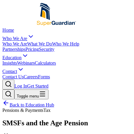
Home
Who We Are
Who We Are
What We Do
Who We Help
Partnerships
Pricing
Security
Education
Insights
Webinars
Calculators
Contact
Contact Us
Careers
Forms
Log In
Get Started
Toggle menu
Back to Education Hub
Pensions & Payments
Tax
SMSFs and the Age Pension