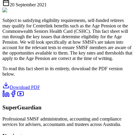
20 September 2021
Subject to satisfying eligibility requirements, self-funded retirees
may qualify for Centrelink benefits such as the Age Pension or the
Commonwealth Seniors Health Card (CSHC). This fact sheet will
run through the key issues that determine eligibility for the Age
Pension. We will look specifically at how SMSFs are taken into
account for the relevant tests to ensure SMSF members are aware of
the opportunities available to them. The key rates and thresholds that
apply to the Age Pension are correct at the time of writing.
To read this fact sheet in its entirety, download the PDF version
below.
Download PDF
SuperGuardian
Professional SMSF administration, accounting and compliance
services for advisers, accountants and trustees across Australia.