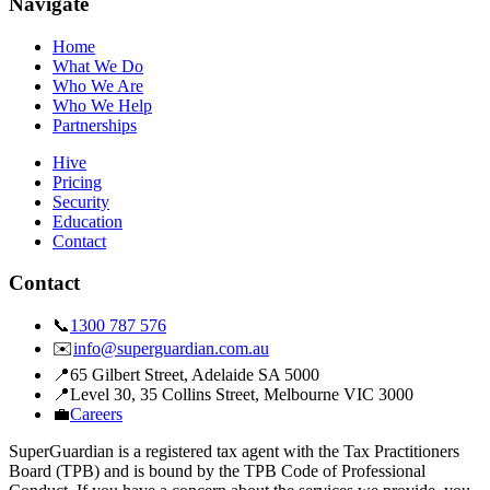
Navigate
Home
What We Do
Who We Are
Who We Help
Partnerships
Hive
Pricing
Security
Education
Contact
Contact
📞
1300 787 576
✉️
info@superguardian.com.au
📍
65 Gilbert Street
,
Adelaide SA 5000
📍
Level 30, 35 Collins Street
,
Melbourne VIC 3000
💼
Careers
SuperGuardian is a registered tax agent with the Tax Practitioners
Board (TPB) and is bound by the TPB Code of Professional