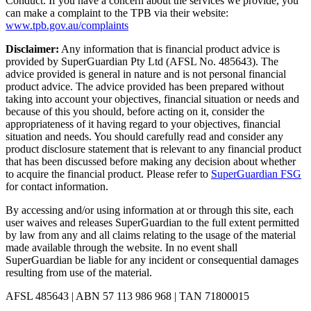
Conduct. If you have a concern about the services we provide, you
can make a complaint to the TPB via their website:
www.tpb.gov.au/complaints
Disclaimer:
Any information that is financial product advice is
provided by SuperGuardian Pty Ltd (AFSL No.
485643
). The
advice provided is general in nature and is not personal financial
product advice. The advice provided has been prepared without
taking into account your objectives, financial situation or needs and
because of this you should, before acting on it, consider the
appropriateness of it having regard to your objectives, financial
situation and needs. You should carefully read and consider any
product disclosure statement that is relevant to any financial product
that has been discussed before making any decision about whether
to acquire the financial product. Please refer to
SuperGuardian FSG
for contact information.
By accessing and/or using information at or through this site, each
user waives and releases SuperGuardian to the full extent permitted
by law from any and all claims relating to the usage of the material
made available through the website. In no event shall
SuperGuardian be liable for any incident or consequential damages
resulting from use of the material.
AFSL
485643
| ABN
57 113 986 968
| TAN
71800015