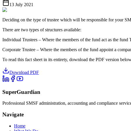
13 July 2021
Deciding on the type of trustee which will be responsible for your SM
There are two types of structures available:
Individual Trustees – Where the members of the fund act as the fund 
Corporate Trustee – Where the members of the fund appoint a company
To read this fact sheet in its entirety, download the PDF version below
Download PDF
SuperGuardian
Professional SMSF administration, accounting and compliance services 
Navigate
Home