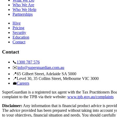
What We Do
Who We Are
Who We Help
Partnerships
Hive
Pricing
Security
Education
Contact
Contact
📞
1300 787 576
✉️
info@superguardian.com.au
📍
65 Gilbert Street
,
Adelaide SA 5000
📍
Level 30, 35 Collins Street
,
Melbourne VIC 3000
💼
Careers
SuperGuardian is a registered tax agent with the Tax Practitioners 
complaint to the TPB via their website:
www.tpb.gov.au/complaints
Disclaimer:
Any information that is financial product advice is pro
The advice provided has been prepared without taking into account your
to your objectives, financial situation and needs. You should carefull