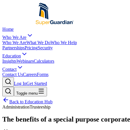
Home
Who We Are
Who We Are
What We Do
Who We Help
Partnerships
Pricing
Security
Education
Insights
Webinars
Calculators
Contact
Contact Us
Careers
Forms
Log In
Get Started
Toggle menu
Back to Education Hub
Administration
Trusteeship
The benefits of a special purpose corporate