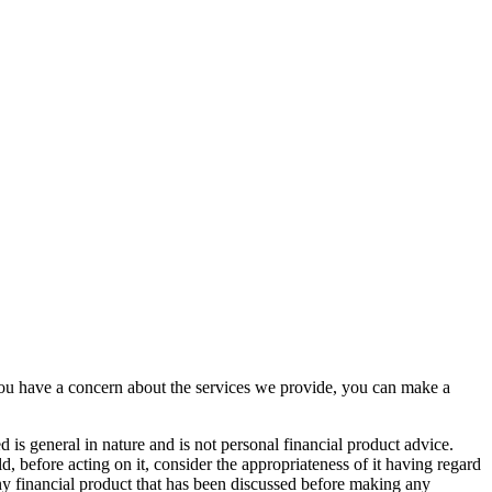
you have a concern about the services we provide, you can make a
d is general in nature and is not personal financial product advice.
, before acting on it, consider the appropriateness of it having regard
 any financial product that has been discussed before making any