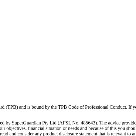
Board (TPB) and is bound by the TPB Code of Professional Conduct. If 
vided by SuperGuardian Pty Ltd (AFSL No.
485643
). The advice provide
 objectives, financial situation or needs and because of this you should
y read and consider any product disclosure statement that is relevant to