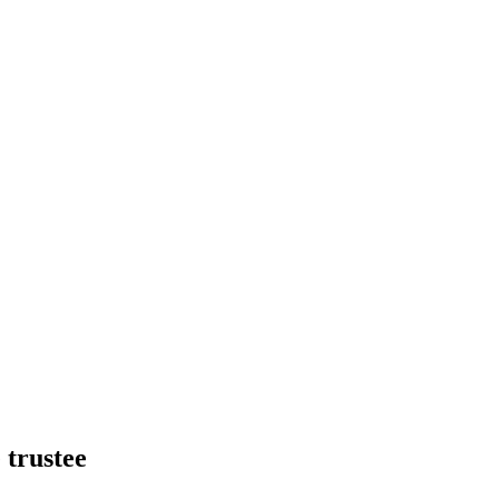
 trustee