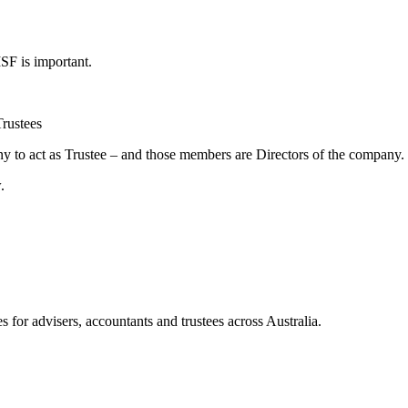
SF is important.
Trustees
 to act as Trustee – and those members are Directors of the company.
.
for advisers, accountants and trustees across Australia.